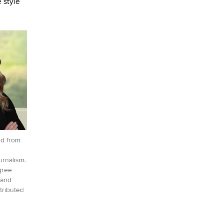
 style
d from
urnalism.
gree
land
tributed