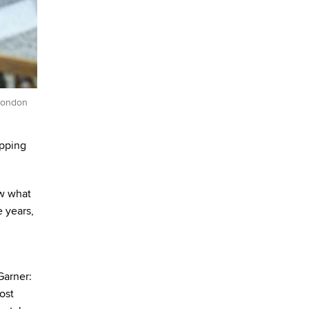
 London
ipping
ow what
e years,
Garner:
ost