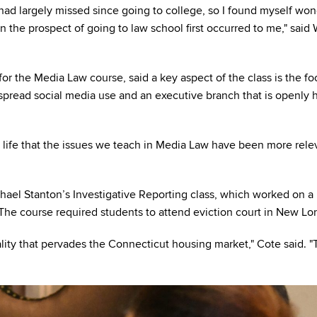
 had largely missed since going to college, so I found myself wo
en the prospect of going to law school first occurred to me," said
r the Media Law course, said a key aspect of the class is the fo
read social media use and an executive branch that is openly h
my life that the issues we teach in Media Law have been more rele
chael Stanton’s Investigative Reporting class, which worked on a 
 The course required students to attend eviction court in New Lo
lity that pervades the Connecticut housing market," Cote said. "T