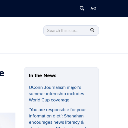
Search
Search
SEARCH
in
this
https://journalism.uconn.edu/>
Site
e
In the News
UConn Journalism major’s
summer internship includes
World Cup coverage
‘You are responsible for your
information diet’: Shanahan
encourages news literacy &