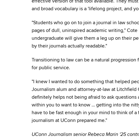
effective version of that tool available. They mus
and broad vocabulary is a 'lifelong project, and you
"Students who go on to join a journal in law scho
pages of dull, uninspired academic writing," Cote 
undergraduate will give them a leg up on their p
by their journals actually readable."
Transitioning to law can be a natural progression 
for public service.
"I knew I wanted to do something that helped pe
Journalism alum and attorney-at-law at Litchfield 
definitely helps not being afraid to ask questions 
within you to want to know … getting into the nitt
have to be fast enough in your mind to think of a 
journalism at UConn prepared me."
UConn Journalism senior Rebeca Marin '25 contrib