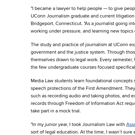
"I became a lawyer to help people — to give peopl
UConn Journalism graduate and current litigation 
Bridgeport, Connecticut. "As a journalist going int
working under pressure, and learning new topics d
The study and practice of journalism at UConn exp
government and the justice system. Through thos
themselves drawn to legal work. Every semester, 
the few undergraduate courses focused specifica
Media Law students learn foundational concepts s
speech protections of the First Amendment. They 
such as recording audio and taking photos, and e
records through Freedom of Information Act reques
take part in a mock trial.
"
In my junior year, I took Journalism Law
with
Ass
sort of legal education. At the time, I wasn’t sure