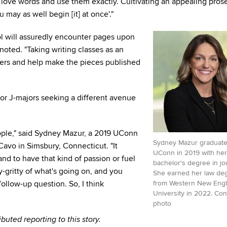
t love words and use them exactly. Cultivating an appealing prose
 may as well begin [it] at once'."
ol will assuredly encounter pages upon
noted. "Taking writing classes as an
eers and help make the pieces published
for J-majors seeking a different avenue
ople," said Sydney Mazur, a 2019 UConn
Sydney Mazur graduate
Cavo in Simsbury, Connecticut. "It
UConn in 2019 with her
and to have that kind of passion or fuel
bachelor's degree in jo
y-gritty of what's going on, and you
She earned her law de
follow-up question. So, I think
from Western New Eng
University in 2022. Con
photo
uted reporting to this story.