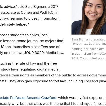
e advice," said Sara Bigman, a 2017
associate at Cohen and Wolf P.C. in
o law, learning to digest information,
efinitely helped."
oses students to civics, local
Sara Bigman graduated
e lessons, some journalism majors find
UConn Law in 2022 aft
UConn Journalism also offers one of
earning her bachelor's
lly on the law: JOUR 3020: Media Law.
in Journalism from UCo
2017. Contributed photo
uch as the rule of law and the free
study laws regulating digital media,
xercise their rights as members of the public to access governme
ts. They also gain exposure to tort law, including libel and priv
ociate Professor Amanda Crawford
, which was my first exposure 
 exactly why, but that class was the one that I found myself most 