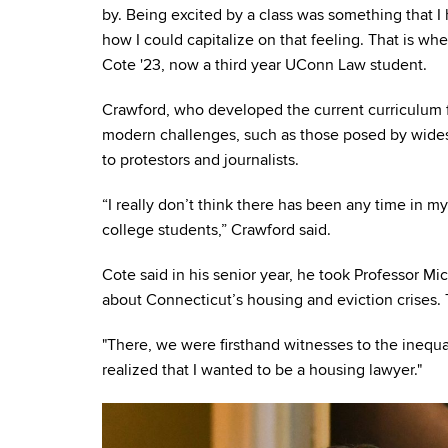
by. Being excited by a class was something that I
how I could capitalize on that feeling. That is wh
Cote '23, now a third year UConn Law student.
Crawford, who developed the current curriculum fo
modern challenges, such as those posed by widesp
to protestors and journalists.
“I really don’t think there has been any time in 
college students,” Crawford said.
Cote said
in his senior year, he took Professor Mi
about Connecticut’s housing and eviction crises.
"There, we were firsthand witnesses to the inequa
realized that I wanted to be a housing lawyer."