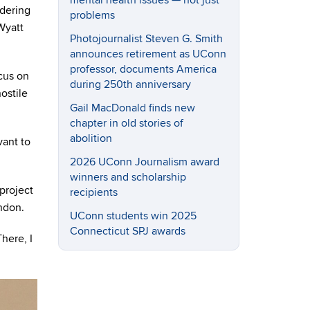
mental health issues — not just
ndering
problems
 Wyatt
Photojournalist Steven G. Smith
announces retirement as UConn
professor, documents America
cus on
during 250th anniversary
ostile
Gail MacDonald finds new
chapter in old stories of
abolition
vant to
2026 UConn Journalism award
winners and scholarship
project
recipients
ndon.
UConn students win 2025
Connecticut SPJ awards
here, I