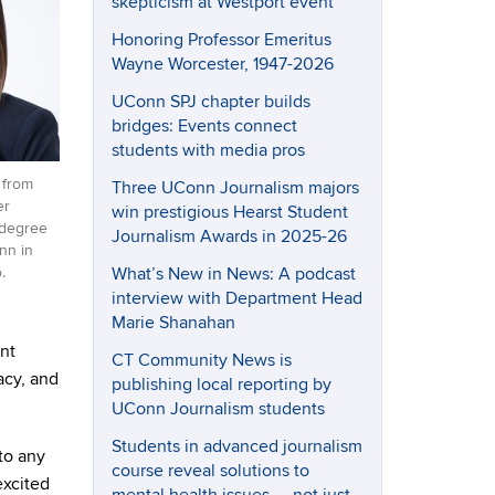
skepticism at Westport event
Honoring Professor Emeritus
Wayne Worcester, 1947-2026
UConn SPJ chapter builds
bridges: Events connect
students with media pros
 from
Three UConn Journalism majors
er
win prestigious Hearst Student
 degree
Journalism Awards in 2025-26
nn in
What’s New in News: A podcast
.
interview with Department Head
Marie Shanahan
nt
CT Community News is
acy, and
publishing local reporting by
UConn Journalism students
Students in advanced journalism
to any
course reveal solutions to
excited