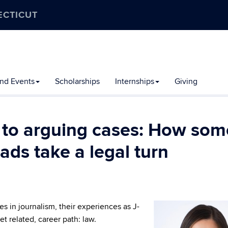
ECTICUT
nd Events
Scholarships
Internships
Giving
 to arguing cases: How som
ds take a legal turn
 in journalism, their experiences as J-
et related, career path: law.