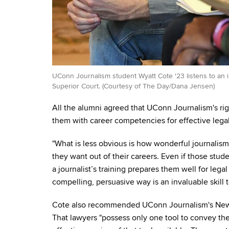
UConn Journalism student Wyatt Cote '23 listens to an i
Superior Court. (Courtesy of The Day/Dana Jensen)
All the alumni agreed that UConn Journalism's rig
them with career competencies for effective legal
"What is less obvious is how wonderful journalism
they want out of their careers. Even if those stud
a journalist’s training prepares them well for legal
compelling, persuasive way is an invaluable skill 
Cote also recommended UConn Journalism's Newsw
That lawyers "possess only one tool to convey th