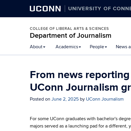
UCONN
UNIVERSITY OF CONN
COLLEGE OF LIBERAL ARTS & SCIENCES
Department of Journalism
About
Academics
People
News a
From news reporting
UConn Journalism gra
Posted on
June 2, 2025
by
UConn Journalism
For some UConn graduates with bachelor's degrees
majors served as a launching pad for a different, y