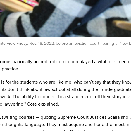
nterview Friday, Nov. 18, 2022, before an eviction court hearing at New
orous nationally accredited curriculum played a vital role in equ
 practice.
 is for the students who are like me, who can’t say that they kn
ents don’t think about law school at all during their undergraduat
 work. The ability to connect to a stranger and tell their story in a
to lawyering," Cote explained.
riting courses — quoting Supreme Court Justices Scalia and 
eir thoughts: language. They must acquire and hone the finest, m