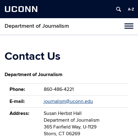
UCONN
Department of Journalism
Tog
navi
Contact Us
Department of Journalism
Phone:
860-486-4221
E-mail:
journalism@uconn.edu
Address:
Susan Herbst Hall
Department of Journalism
365 Fairfield Way, U-1129
Storrs, CT 06269