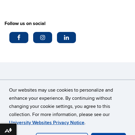
Follow us on social
Search
Search
SE
Our websites may use cookies to personalize and
in
this
https://
enhance your experience. By continuing without
Site
changing your cookie settings, you agree to this
©
University of Connecticut
collection. For more information, please see our
Disclaimers, Privacy & Copyright
Accessibility
University Websites Privacy Notice
.
Webmaster Login
Download alternative formats ...