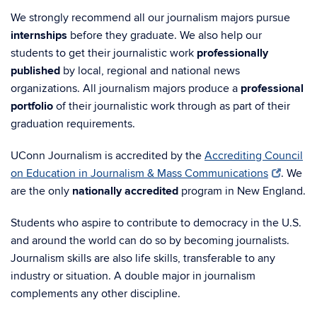
We strongly recommend all our journalism majors pursue
internships
before they graduate. We also help our
students to get their journalistic work
professionally
published
by local, regional and national news
organizations.
All journalism majors
produce a
professional
portfolio
of their journalistic work through as part of their
graduation requirements.
UConn Journalism is accredited by the
Accrediting Council
on Education in Journalism & Mass Communications
. We
are the only
nationally accredited
program in New England.
Students who aspire to contribute to democracy in the U.S.
and around the world can do so by becoming journalists.
Journalism skills are also life skills, transferable to any
industry or situation. A double major in journalism
complements any other discipline.