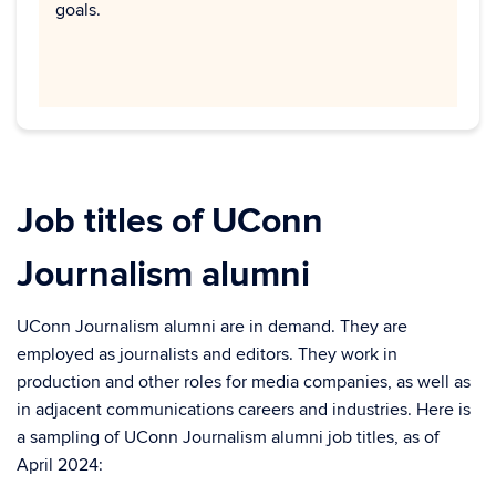
goals.
Job titles of UConn
Journalism alumni
UConn Journalism alumni are in demand. They are
employed as journalists and editors. They work in
production and other roles for media companies, as well as
in adjacent communications careers and industries. Here is
a sampling of UConn Journalism alumni job titles, as of
April 2024: