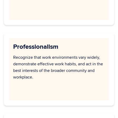
Professionalism
Recognize that work environments vary widely,
demonstrate effective work habits, and act in the
best interests of the broader community and
workplace.