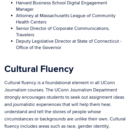
Harvard Business School Digital Engagement
Manager
Attorney at Massachusetts League of Community
Health Centers
Senior Director of Corporate Communications,
Travelers
Deputy Legislative Director at State of Connecticut -
Office of the Governor
Cultural Fluency
Cultural fluency is a foundational element in all UConn
Journalism courses. The UConn Journalism Department
strongly encourages students to seek out assignment ideas
and journalistic experiences that will help them hear,
understand and tell the stories of people whose
circumstances or backgrounds are unlike their own. Cultural
fluency includes areas such as race, gender identity,