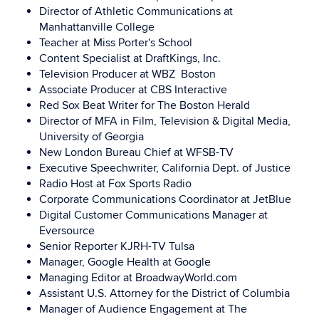
Director of Athletic Communications at
Manhattanville College
Teacher at Miss Porter's School
Content Specialist at DraftKings, Inc.
Television Producer at WBZ Boston
Associate Producer at CBS Interactive
Red Sox Beat Writer for The Boston Herald
Director of MFA in Film, Television & Digital Media,
University of Georgia
New London Bureau Chief at WFSB-TV
Executive Speechwriter, California Dept. of Justice
Radio Host at Fox Sports Radio
Corporate Communications Coordinator at JetBlue
Digital Customer Communications Manager at
Eversource
Senior Reporter
KJRH-TV
Tulsa
Manager, Google Health at Google
Managing Editor at BroadwayWorld.com
Assistant U.S. Attorney for the District of Columbia
Manager of Audience Engagement at The