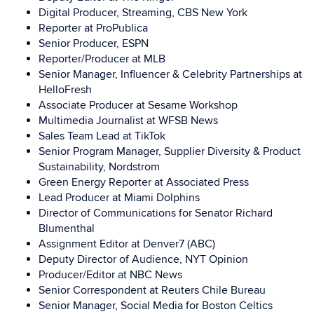
Digital Producer, Streaming, CBS New York
Reporter at ProPublica
Senior Producer, ESPN
Reporter/Producer at MLB
Senior Manager, Influencer & Celebrity Partnerships at
HelloFresh
Associate Producer at Sesame Workshop
Multimedia Journalist at WFSB News
Sales Team Lead at TikTok
Senior Program Manager, Supplier Diversity & Product
Sustainability, Nordstrom
Green Energy Reporter at Associated Press
Lead Producer at Miami Dolphins
Director of Communications for Senator Richard
Blumenthal
Assignment Editor at Denver7 (ABC)
Deputy Director of Audience, NYT Opinion
Producer/Editor at NBC News
Senior Correspondent at Reuters Chile Bureau
Senior Manager, Social Media for Boston Celtics