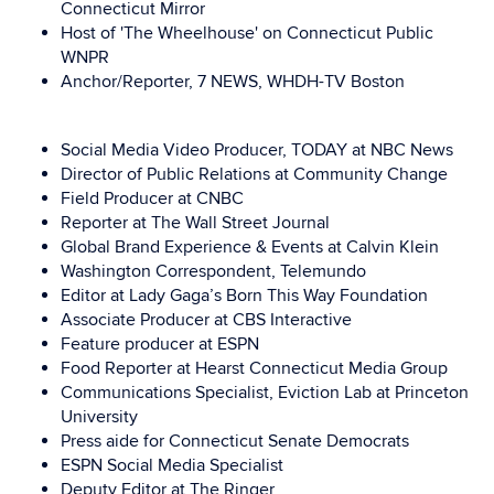
Connecticut Mirror
Host of 'The Wheelhouse' on Connecticut Public
WNPR
Anchor/Reporter,
7 NEWS, WHDH-TV Boston
Social Media Video Producer, TODAY at NBC News
Director of Public Relations at Community Change
Field Producer at CNBC
Reporter at The Wall Street Journal
Global Brand Experience & Events at Calvin Klein
Washington Correspondent, Telemundo
Editor at Lady Gaga’s Born This Way Foundation
Associate Producer at CBS Interactive
Feature producer at ESPN
Food Reporter at Hearst Connecticut Media Group
Communications Specialist, Eviction Lab at Princeton
University
Press aide for Connecticut Senate Democrats
ESPN Social Media Specialist
Deputy Editor at The Ringer