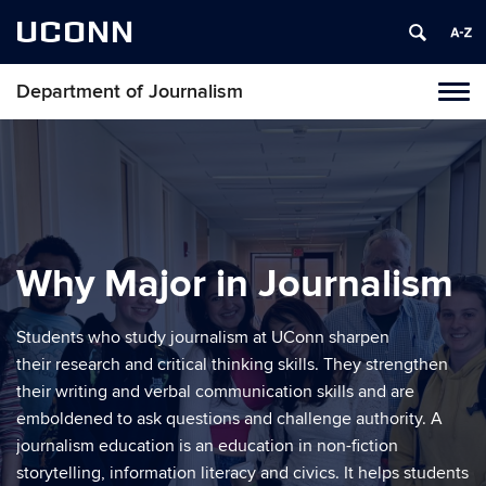
UCONN
Department of Journalism
Tog
navi
Why Major in Journalism
Students who study journalism at UConn sharpen
their research and critical thinking skills. They strengthen
their writing and verbal communication skills and are
emboldened to ask questions and challenge authority. A
journalism education is an education in non-fiction
storytelling, information literacy and civics. It helps students