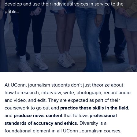
develop and use their individual voices in service to the
public.
At UConn, journalism students don’t just theorize about
how to research, interview, write, photograph, record audio
and video, and edit. They are expected as part of their
coursework to go out and
practice these skills in the field
,
and
produce news content
that follows
professional
standards of accuracy and ethics
. Diversity is a
foundational element in all UConn Journalism courses.