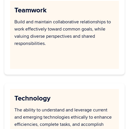
Teamwork
Build and maintain collaborative relationships to
work effectively toward common goals, while
valuing diverse perspectives and shared
responsibilities.
Technology
The ability to understand and leverage current
and emerging technologies ethically to enhance
efficiencies, complete tasks, and accomplish