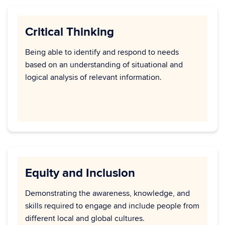
Critical Thinking
Being able to identify and respond to needs
based on an understanding of situational and
logical analysis of relevant information.
Equity and Inclusion
Demonstrating the awareness, knowledge, and
skills required to engage and include people from
different local and global cultures.