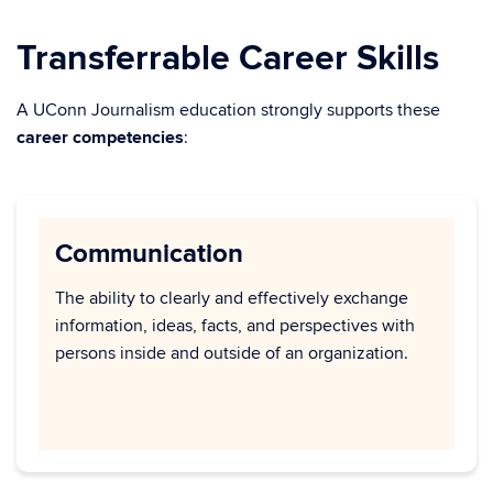
Transferrable Career Skills
A UConn Journalism education strongly supports these
career competencies
:
Communication
The ability to clearly and effectively exchange
information, ideas, facts, and perspectives with
persons inside and outside of an organization.