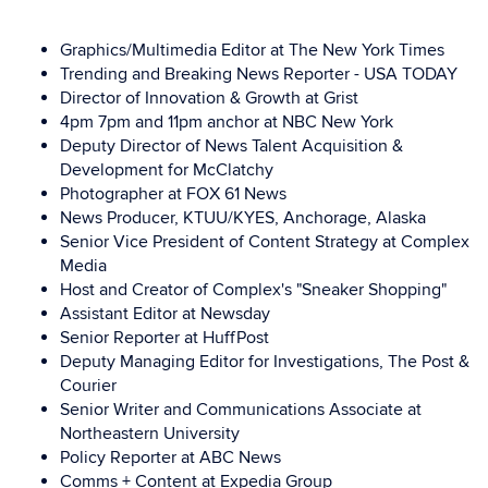
Graphics/Multimedia Editor at The New York Times
Trending and Breaking News Reporter - USA TODAY
Director of Innovation & Growth at Grist
4pm 7pm and 11pm anchor at NBC New York
Deputy Director of News Talent Acquisition &
Development for McClatchy
Photographer at FOX 61 News
News Producer, KTUU/KYES, Anchorage, Alaska
Senior Vice President of Content Strategy at Complex
Media
Host and Creator of Complex's "Sneaker Shopping"
Assistant Editor at Newsday
Senior Reporter at HuffPost
Deputy Managing Editor for Investigations,
The Post &
Courier
Senior Writer and Communications Associate at
Northeastern University
Policy Reporter at ABC News
Comms + Content at Expedia Group