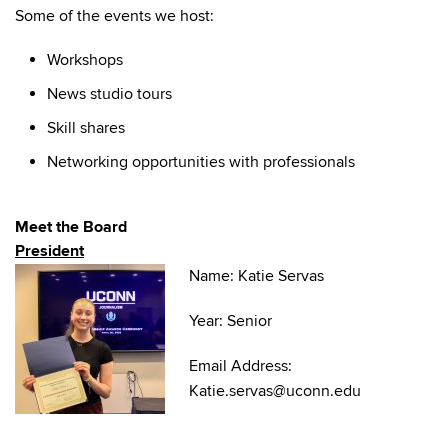
Some of the events we host:
Workshops
News studio tours
Skill shares
Networking opportunities with professionals
Meet the Board
President
Name: Katie Servas
Year: Senior
Email Address:
Katie.servas@uconn.edu