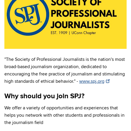
"The Society of Professional Journalists is the nation's most
broad-based journalism organization, dedicated to
encouraging the free practice of journalism and stimulating
high standards of ethical behavior." -
www.spj.org
Why should you join SPJ?
We offer a variety of opportunities and experiences that
helps you network with other students and professionals in
the journalism field