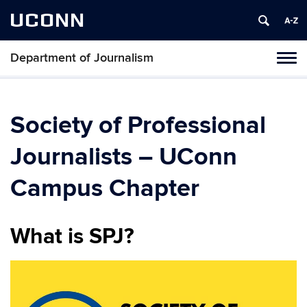
UCONN
Department of Journalism
Tog
navi
Society of Professional
Journalists – UConn
Campus Chapter
What is SPJ?