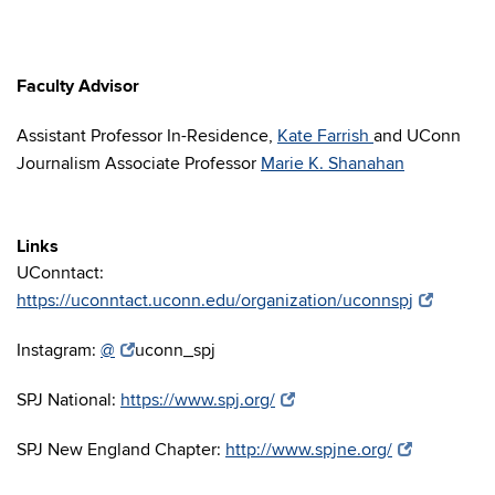
Faculty Advisor
Assistant Professor In-Residence,
Kate Farrish
and UConn
Journalism Associate Professor
Marie K. Shanahan
Links
UConntact:
https://uconntact.uconn.edu/organization/uconnspj
Instagram:
@
uconn_spj
SPJ National:
https://www.spj.org/
SPJ New England Chapter:
http://www.spjne.org/