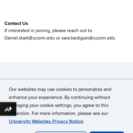
Contact Us
If interested in joining, please reach out to
Daniel.stark@uconn.edu or sara.bedigian@uconn.edu
Search
Search
SE
Our websites may use cookies to personalize and
in
this
https://
enhance your experience. By continuing without
Site
changing your cookie settings, you agree to this
©
University of Connecticut
Download alternative formats ...
collection. For more information, please see our
Disclaimers, Privacy & Copyright
Accessibility
University Websites Privacy Notice
.
Webmaster Login